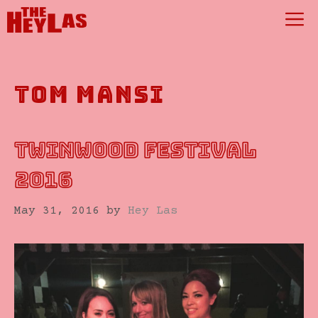
Skip
M
to
content
tom mansi
TWINWOOD FESTIVAL
2016
May 31, 2016
by
Hey Las