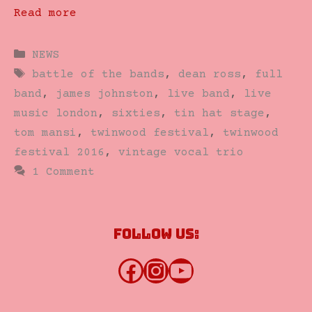
Read more
Categories
NEWS
Tags
battle of the bands
,
dean ross
,
full
band
,
james johnston
,
live band
,
live
music london
,
sixties
,
tin hat stage
,
tom mansi
,
twinwood festival
,
twinwood
festival 2016
,
vintage vocal trio
1 Comment
Follow us:
Facebook
Instagram
YouTube