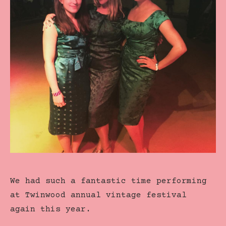
We had such a fantastic time performing
at Twinwood annual vintage festival
again this year.