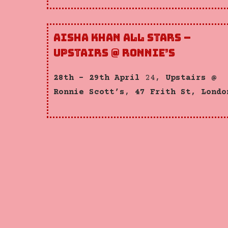
Aisha Khan All Stars –
Upstairs @ Ronnie’s
28th – 29th April
24,
Upstairs @
Ronnie Scott’s
,
47 Frith St, Londo