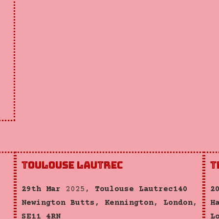
Toulouse Lautrec
T
29th Mar
2025,
Toulouse Lautrec140
2
Newington Butts, Kennington, London,
H
SE11 4RN
L