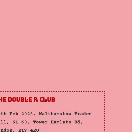
he Double R Club
0th Feb
2025,
Walthamstow Trades
all, 61-63, Tower Hamlets Rd,
ondon, E17 4RQ