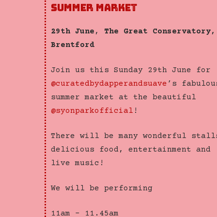
SUMMER MARKET
29th June
,
The Great Conservatory,
Brentford
Join us this Sunday 29th June for
@curatedbydapperandsuave
’s fabulou
summer market at the beautiful
@syonparkofficial
!
There will be many wonderful stall
delicious food, entertainment and
live music!
We will be performing
11am – 11.45am