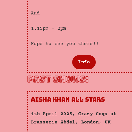
And
1.15pm – 2pm
Hope to see you there!!
Info
PAST SHOWS:
Aisha Khan All Stars
4th April 2025, Crazy Coqs at
Brasserie Zédel, London, UK