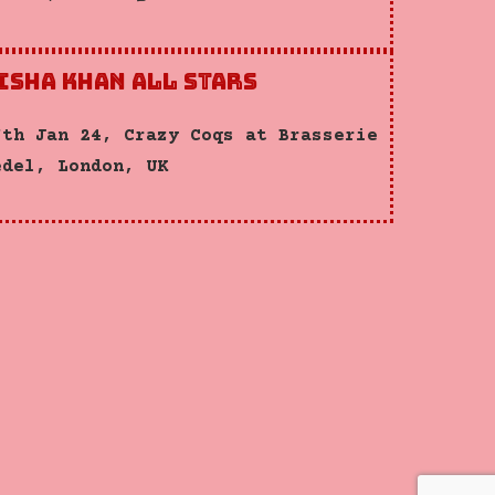
isha Khan All Stars
7th Jan 24, Crazy Coqs at Brasserie
édel, London, UK