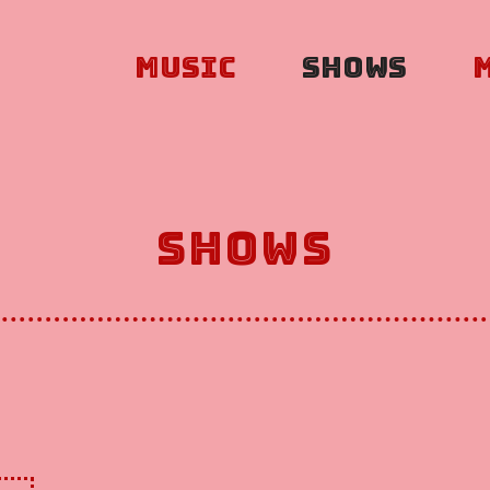
Music
Shows
Shows