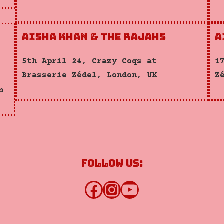
Aisha Khan & the Rajahs
A
5th April 24, Crazy Coqs at
1
Brasserie Zédel, London, UK
Z
n
Follow us:
Facebook
Instagram
YouTube