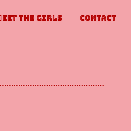
Meet The Girls
Contact