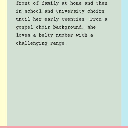
front of family at home and then
in school and University choirs
until her early twenties. From a
gospel choir background, she
loves a belty number with a
challenging range.