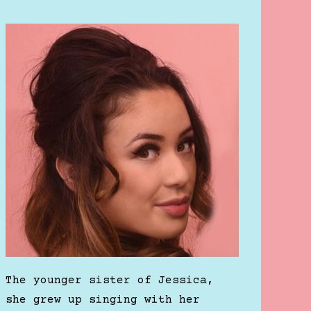
The younger sister of Jessica,
she grew up singing with her