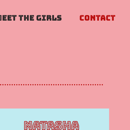
Meet The Girls
Contact
NATASHA