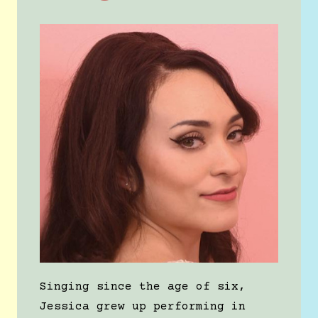
Singing since the age of six,
Jessica grew up performing in