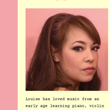
Louise has loved music from an
early age learning piano, violin