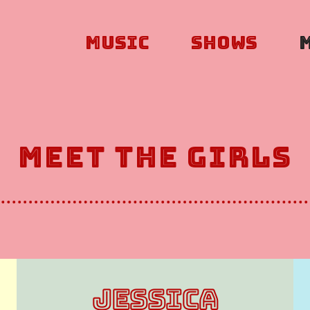
Music
Shows
Meet The Girls
JESSICA