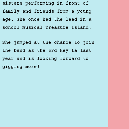
sisters performing in front of
family and friends from a young
age. She once had the lead in a
school musical Treasure Island.
She jumped at the chance to join
the band as the 3rd Hey La last
year and is looking forward to
gigging more!