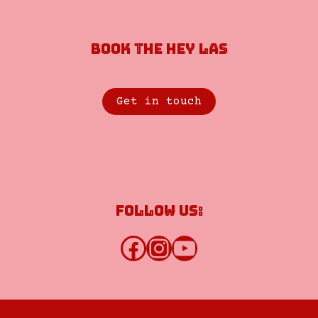
Book the Hey Las
Get in touch
Follow us:
Facebook
Instagram
YouTube