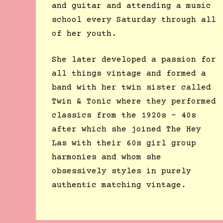
and guitar and attending a music
school every Saturday through all
of her youth.
She later developed a passion for
all things vintage and formed a
band with her twin sister called
Twin & Tonic where they performed
classics from the 1920s – 40s
after which she joined The Hey
Las with their 60s girl group
harmonies and whom she
obsessively styles in purely
authentic matching vintage.