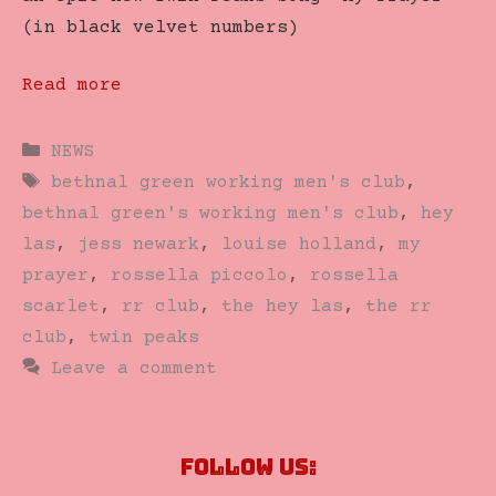
(in black velvet numbers)
Read more
Categories
NEWS
Tags
bethnal green working men's club
,
bethnal green's working men's club
,
hey
las
,
jess newark
,
louise holland
,
my
prayer
,
rossella piccolo
,
rossella
scarlet
,
rr club
,
the hey las
,
the rr
club
,
twin peaks
Leave a comment
Follow us: