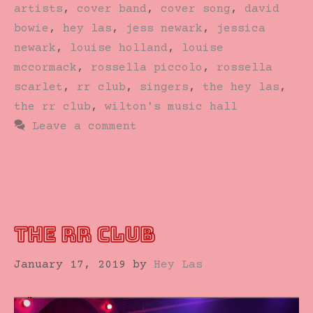
artists
,
cover band
,
cover song
,
david
bowie
,
hey las
,
jess newark
,
jessica
newark
,
louise holland
,
louise
mccormack
,
rossella piccolo
,
rossella
scarlet
,
rr club
,
singers
,
the hey las
,
the rr club
,
wilton's music hall
Leave a comment
THE RR CLUB
January 17, 2019
by
Hey Las