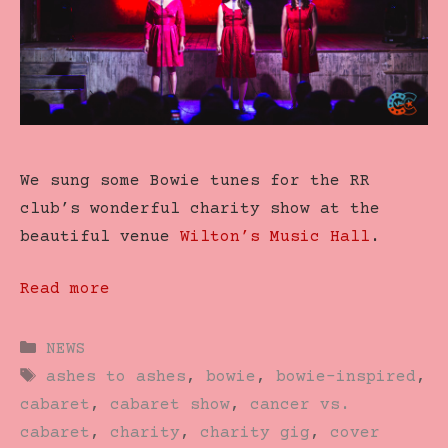
We sung some Bowie tunes for the RR
club’s wonderful charity show at the
beautiful venue
Wilton’s Music Hall
.
Read more
Categories
NEWS
Tags
ashes to ashes
,
bowie
,
bowie-inspired
,
cabaret
,
cabaret show
,
cancer vs.
cabaret
,
charity
,
charity gig
,
cover