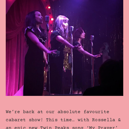
We’re back at our absolute favourite
cabaret show! This time… with Rossella &
an epic new Twin Peaks song ‘My Prayer’