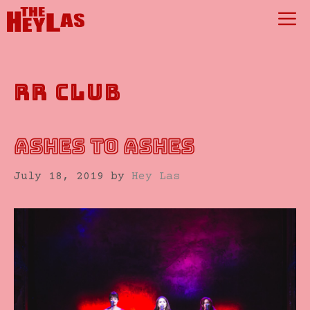
Skip
M
to
content
rr club
ASHES TO ASHES
July 18, 2019
by
Hey Las