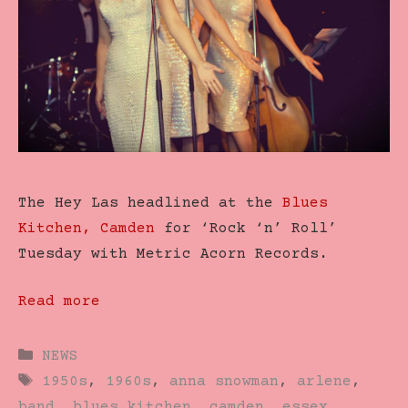
The Hey Las headlined at the
Blues
Kitchen, Camden
for ‘Rock ‘n’ Roll’
Tuesday with Metric Acorn Records.
Read more
Categories
NEWS
Tags
1950s
,
1960s
,
anna snowman
,
arlene
,
band
,
blues kitchen
,
camden
,
essex
,