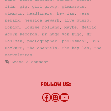
film
,
gig
,
girl group
,
glamorous
,
glamour
,
headliners
,
hey las
,
jess
newark
,
jessica newark
,
live music
,
London
,
louise holland
,
Maybe
,
Metric
Acorn Records
,
mr hugo von hugo
,
Mr
Postman
,
photographer
,
photoshoot
,
Sin
Bozkurt
,
the chantels
,
the hey las
,
the
marvelettes
Leave a comment
Follow us:
Facebook
Instagram
YouTube