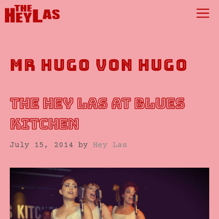
Skip
M
to
content
mr hugo von hugo
THE HEY LAS AT BLUES
KITCHEN
July 15, 2014
by
Hey Las