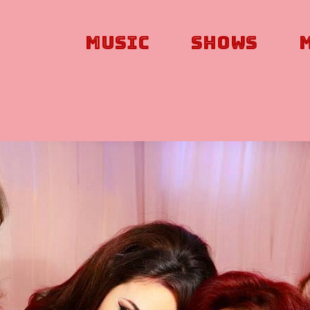
Music
Shows