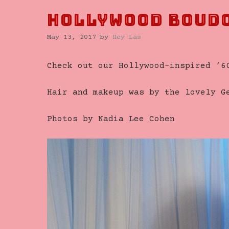
Hollywood Boud
May 13, 2017
by
Hey Las
Check out our Hollywood-inspired ’6
Hair and makeup was by the lovely 
Photos by Nadia Lee Cohen