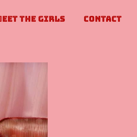
Meet The Girls
Contact