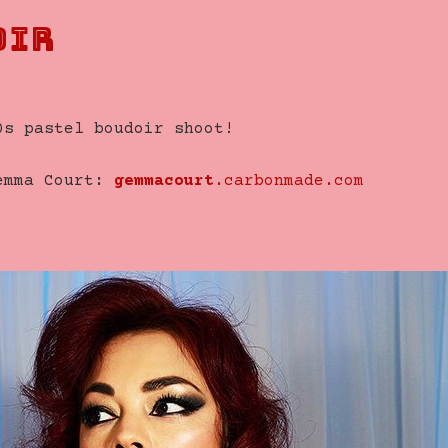
oir
0s pastel boudoir shoot!
Gemma Court:
gemmacourt
.carbonmade.com