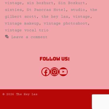
vintage
,
sin bozhurt
,
Sin Bozkurt
,
sixties
,
St Pancras Hotel
,
studio
,
the
gilbert scott
,
the hey las
,
vintage
,
vintage makeup
,
vintage photoshoot
,
vintage vocal trio
Leave a comment
Follow us:
Facebook
Instagram
YouTube
© 2026 The Hey Las
Website by K Creative Limited