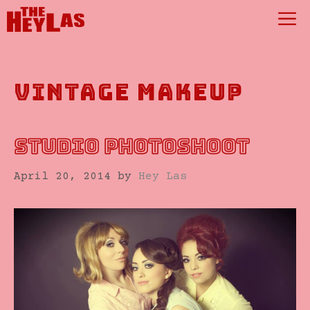
Skip
M
to
content
vintage makeup
STUDIO PHOTOSHOOT
April 20, 2014
by
Hey Las