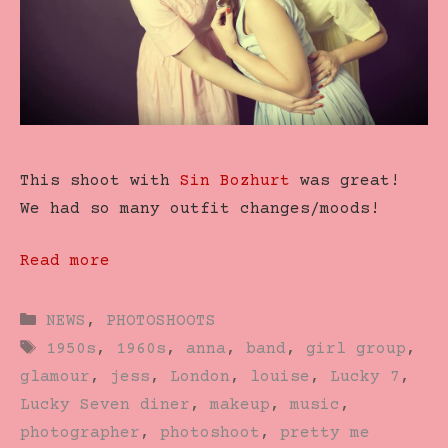
This shoot with
Sin Bozhurt
was great!
We had so many outfit changes/moods!
Read more
Categories
NEWS
,
PHOTOSHOOTS
Tags
1950s
,
1960s
,
anna
,
band
,
girl group
,
glamour
,
jess
,
London
,
louise
,
Lucky 7
,
Lucky Seven diner
,
makeup
,
music
,
photographer
,
photoshoot
,
pretty me