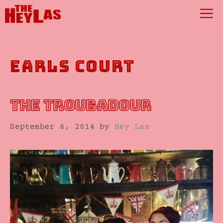
Skip
M
to
content
earls court
THE TROUBADOUR
September 6, 2014
by
Hey Las