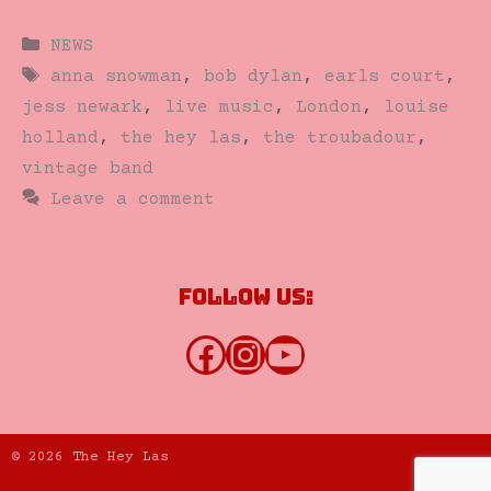
Categories
NEWS
Tags
anna snowman
,
bob dylan
,
earls court
,
jess newark
,
live music
,
London
,
louise
holland
,
the hey las
,
the troubadour
,
vintage band
Leave a comment
Follow us:
Facebook
Instagram
YouTube
© 2026 The Hey Las