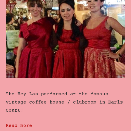
The Hey Las performed at the famous
vintage coffee house / clubroom in Earls
Court!
Read more