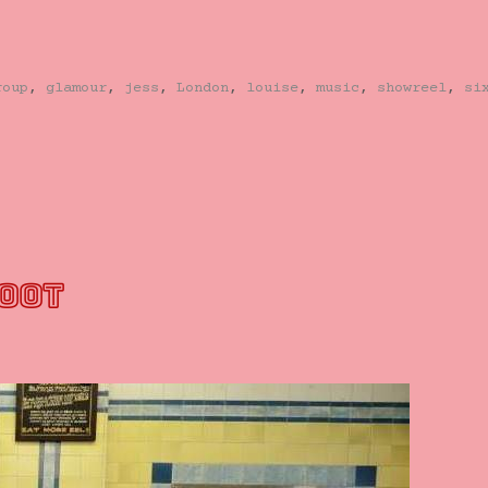
roup
,
glamour
,
jess
,
London
,
louise
,
music
,
showreel
,
si
HOOT