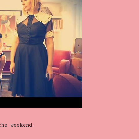
the weekend.