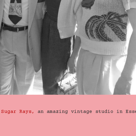
f
Sugar Rays,
an amazing vintage studio in Ess