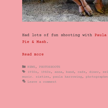
Had lots of fun shooting with
Paula
Pie & Mash
.
Read more
Categories
NEWS
,
PHOTOSHOOTS
Tags
1950s
,
1960s
,
anna
,
band
,
cafe
,
diner
,
ee
music. sixties
,
paula harrowing
,
photographe
Leave a comment