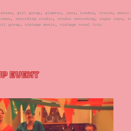
,
essex
,
girl group
,
glamour
,
jess
,
London
,
louise
,
music
rowns
,
recording studio
,
studio recording
,
sugar rays
,
s
irl group
,
vintage music
,
vintage vocal trio
UP EVENT