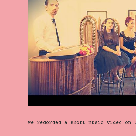
We recorded a short music video on 