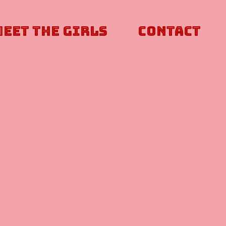
Meet The Girls
Contact