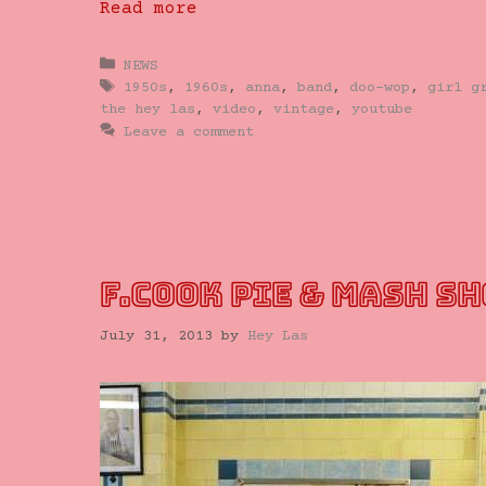
Read more
Categories
NEWS
Tags
1950s
,
1960s
,
anna
,
band
,
doo-wop
,
girl g
the hey las
,
video
,
vintage
,
youtube
Leave a comment
F.COOK PIE & MASH S
July 31, 2013
by
Hey Las