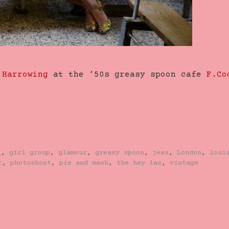
 Harrowing
at the ’50s greasy spoon cafe
F.Co
l
,
girl group
,
glamour
,
greasy spoon
,
jess
,
London
,
loui
r
,
photoshoot
,
pie and mash
,
the hey las
,
vintage