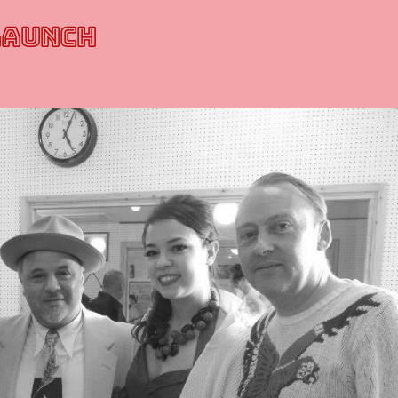
LAUNCH