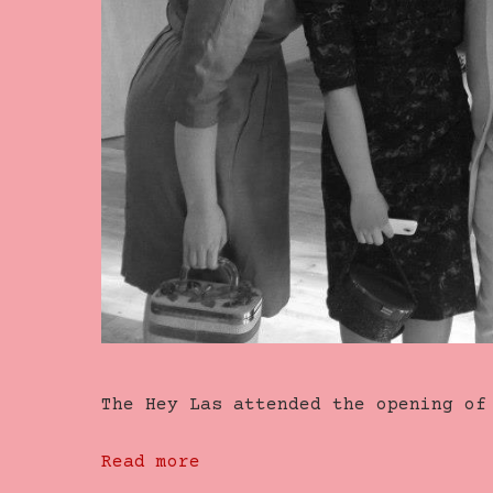
The Hey Las attended the opening o
Read more