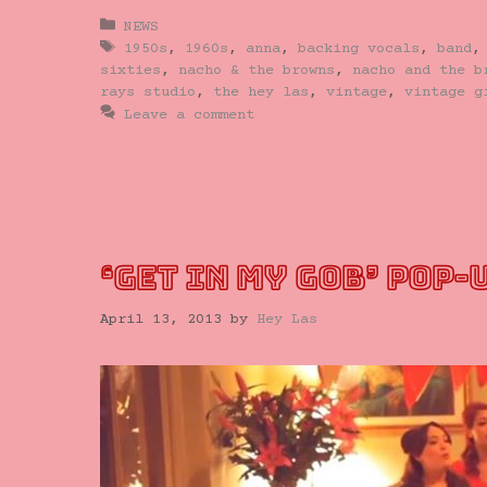
Categories
NEWS
Tags
1950s
,
1960s
,
anna
,
backing vocals
,
band
sixties
,
nacho & the browns
,
nacho and the b
rays studio
,
the hey las
,
vintage
,
vintage g
Leave a comment
‘GET IN MY GOB’ POP-
April 13, 2013
by
Hey Las