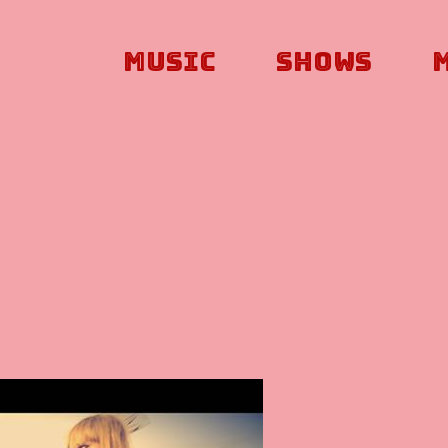
Music
Shows