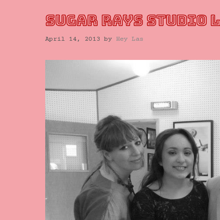
SUGAR RAYS STUDIO 
April 14, 2013
by
Hey Las