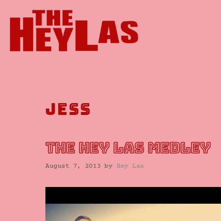
Skip
to
content
jess
THE HEY LAS MEDLEY
August 7, 2013
by
Hey Las